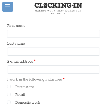
Skip to main content
Toggle navigation
MAKING WORK THAT WORKS FOR
ALL OF US
ESPAÑOL
First name
HOME
Last name
RESTAURANT
STATISTICS
E-mail address
RESTAURANT
CLOCK-IN
I work in the following industries
ACTION
&
Restaurant
RESOURCES
Retail
METHODS
Domestic work
HOW WE DID IT