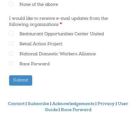
None of the above
DONATE
I would like to receive e-mail updates from the
KEEP US GOING!
following organizations
CREATED BY
Restaurant Opportunities Center United
Retail Action Project
National Domestic Workers Alliance
Race Forward
Contact
|
Subscribe
|
Acknowledgements
|
Privacy
|
User
Guide
|
Race Forward